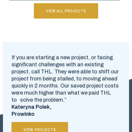
VIEW ALL PROJECTS
If you are starting a new project, or facing
significant challenges with an existing
project, call THL. They were able to shift our
project from being stalled, to moving ahead
quickly in 2 months. Our saved project costs
were much higher than what we paid THL
to solve the problem.”
Kateryna Polek,
Prowinko
VIEW PROJECTS