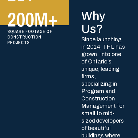
Why
Us?
Since launching
in 2014, THL has
grown into one
of Ontario’s
unique, leading
firms,
specializing in
Program and
Construction
Management for
small to mid-
sized developers
of beautiful
buildings where