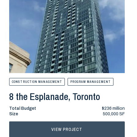
CONSTRUCTION MANAGEMENT
PROGRAM MANAGEMENT
CONS
8 the Esplanade, Toronto
515
Total Budget
$236 million
Total
Size
500,000 SF
Size
VIEW PROJECT