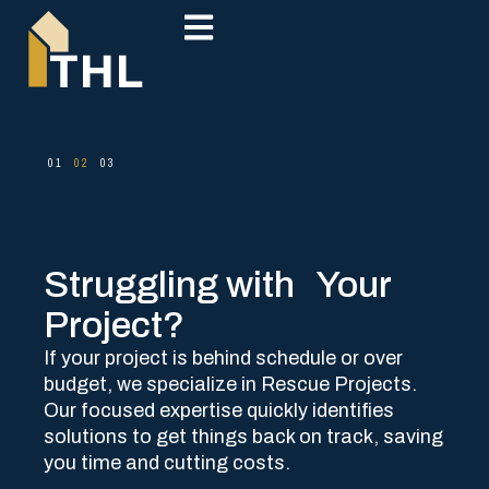
Struggling with Your
Project?​
If your project is behind schedule or over
budget, we specialize in Rescue Projects.
Our focused expertise quickly identifies
solutions to get things back on track, saving
you time and cutting costs.