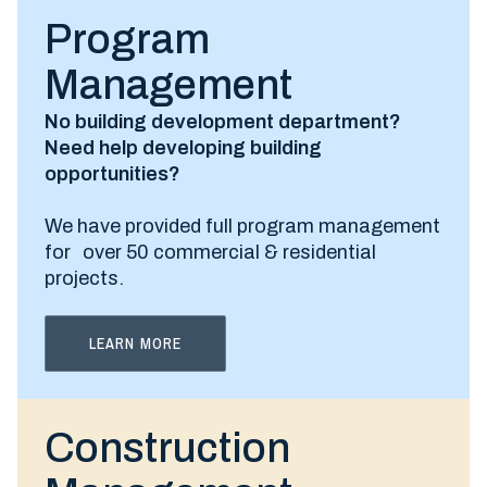
Program
Management
No building development department?
Need help developing building
opportunities?
We have provided full program management
for over 50 commercial & residential
projects.
LEARN MORE
Construction