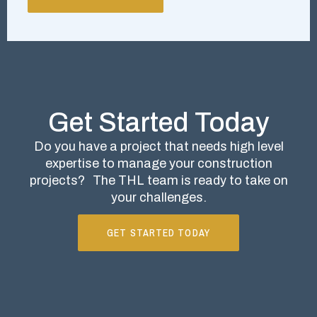
Get Started Today
Do you have a project that needs high level
expertise to manage your construction
projects?
The THL team is ready to take on
your challenges.
GET STARTED TODAY