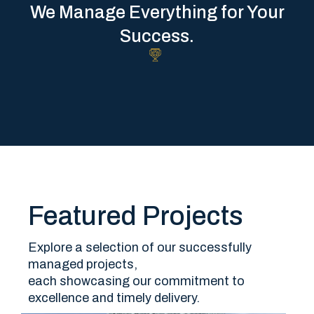
We Manage Everything for Your
Success.
Featured Projects
Explore a selection of our successfully
managed projects,
each showcasing our commitment to
excellence and timely delivery.