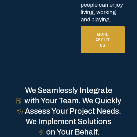
people can enjoy
living, working
and playing.
MORE
ABOUT
US
We Seamlessly Integrate
with Your Team.
We Quickly
Assess Your Project Needs.
We Implement Solutions
on Your Behalf.