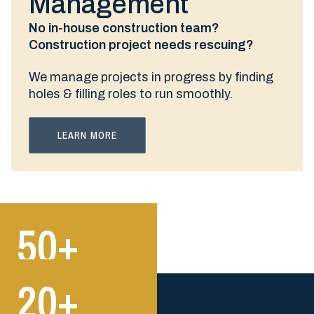
Management
No in-house construction team?
Construction project needs rescuing?
We manage projects in progress by finding
holes & filling roles to run smoothly.
LEARN MORE