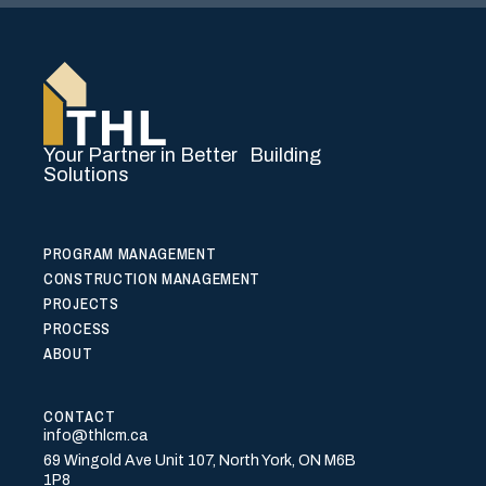
Your Partner in Better Building
Solutions
PROGRAM MANAGEMENT
CONSTRUCTION MANAGEMENT
PROJECTS
PROCESS
ABOUT
CONTACT
info@thlcm.ca
69 Wingold Ave Unit 107, North York, ON M6B
1P8