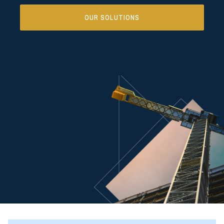
OUR SOLUTIONS