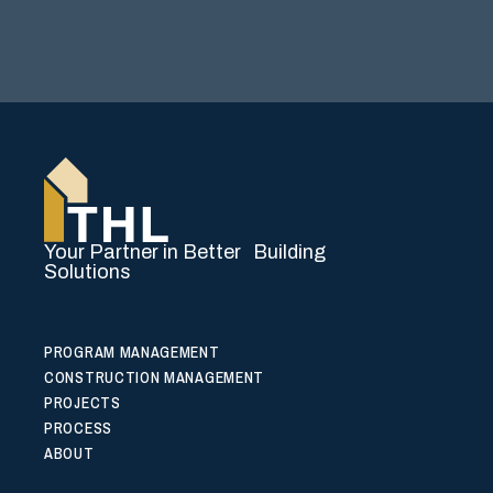
Your Partner in Better Building
Solutions
PROGRAM MANAGEMENT
CONSTRUCTION MANAGEMENT
PROJECTS
PROCESS
ABOUT