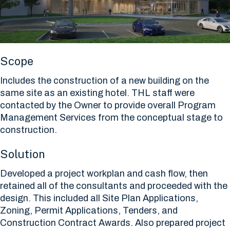
Scope
Includes the construction of a new building on the
same site as an existing hotel. THL staff were
contacted by the Owner to provide overall Program
Management Services from the conceptual stage to
construction.
Solution
Developed a project workplan and cash flow, then
retained all of the consultants and proceeded with the
design. This included all Site Plan Applications,
Zoning, Permit Applications, Tenders, and
Construction Contract Awards. Also prepared project