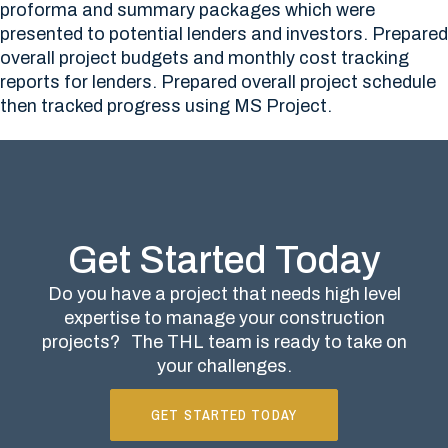
proforma and summary packages which were
presented to potential lenders and investors. Prepared
overall project budgets and monthly cost tracking
reports for lenders. Prepared overall project schedule
then tracked progress using MS Project.
Get Started Today
Do you have a project that needs high level
expertise to manage your construction
projects?
The THL team is ready to take on
your challenges.
GET STARTED TODAY