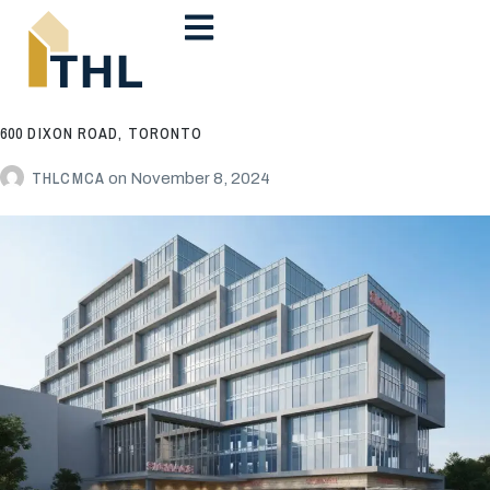
600 DIXON ROAD, TORONTO
THLCMCA
on
November 8, 2024