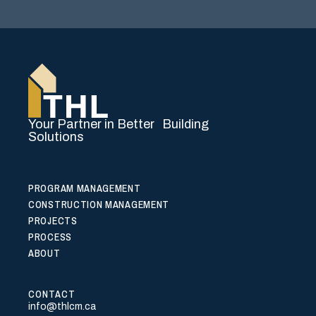
Your Partner in Better Building
Solutions
PROGRAM MANAGEMENT
CONSTRUCTION MANAGEMENT
PROJECTS
PROCESS
ABOUT
CONTACT
info@thlcm.ca