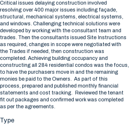
Critical issues delaying construction involved
resolving over 400 major issues including façade,
structural, mechanical systems, electrical systems,
and windows. Challenging technical solutions were
developed by working with the consultant team and
trades. Then the consultants issued Site Instructions
as required, changes in scope were negotiated with
the Trades if needed, then construction was
completed. Achieving building occupancy and
constructing all 284 residential condos was the focus,
to have the purchasers move in and the remaining
monies be paid to the Owners. As part of this
process, prepared and published monthly financial
statements and cost tracking. Reviewed the tenant
fit out packages and confirmed work was completed
as per the agreements.
Type