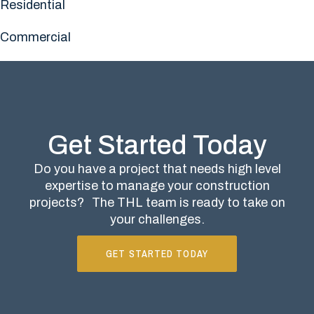
Residential
Commercial
Get Started Today
Do you have a project that needs high level
expertise to manage your construction
projects?
The THL team is ready to take on
your challenges.
GET STARTED TODAY