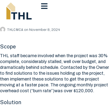
THLCMCA
on
November 8, 2024
Scope
THL staff became involved when the project was 30%
complete, considerably stalled, well over budget, and
dramatically behind schedule. Contacted by the Owner
to find solutions to the issues holding up the project,
then implement these solutions to get the project
moving at a faster pace. The ongoing monthly project
overhead cost (“burn rate”)was over $120,000.
Solution