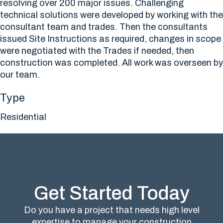
resolving over 200 major issues. Challenging
technical solutions were developed by working with the
consultant team and trades. Then the consultants
issued Site Instructions as required, changes in scope
were negotiated with the Trades if needed, then
construction was completed. All work was overseen by
our team.
Type
Residential
Get Started Today
Do you have a project that needs high level
expertise to manage your construction