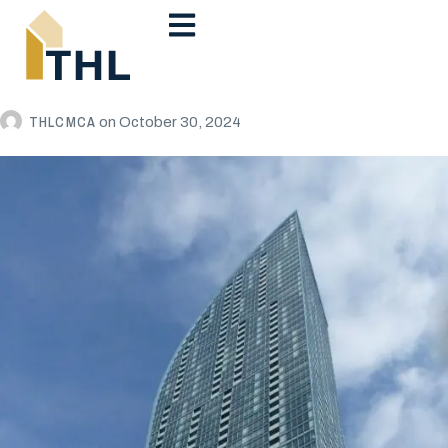
THLCMCA
on
October 30, 2024