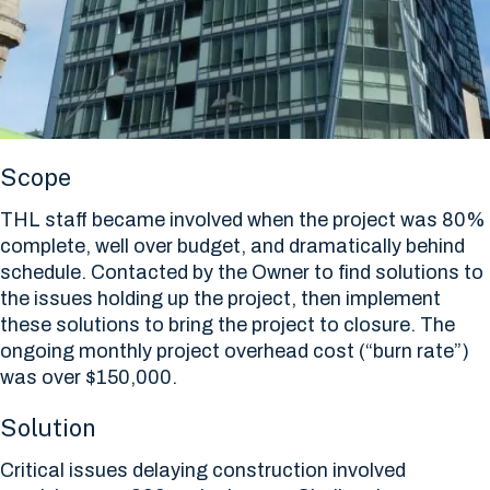
Scope
THL staff became involved when the project was 80%
complete, well over budget, and dramatically behind
schedule. Contacted by the Owner to find solutions to
the issues holding up the project, then implement
these solutions to bring the project to closure. The
ongoing monthly project overhead cost (“burn rate”)
was over $150,000.
Solution
Critical issues delaying construction involved