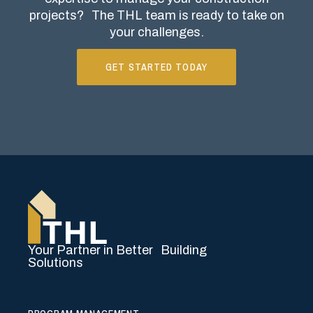
projects?
The THL team is ready to take on
your challenges.
GET STARTED TODAY
Your Partner in Better Building
Solutions