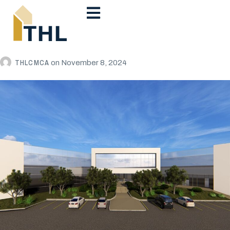
THLCMCA
on
November 8, 2024