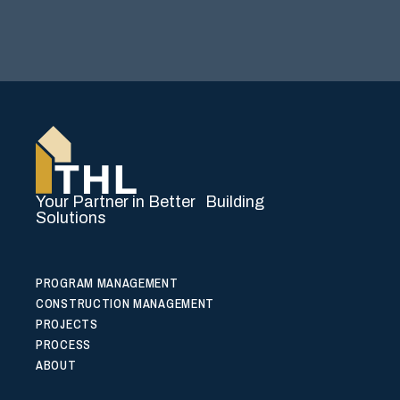
Your Partner in Better Building
Solutions
PROGRAM MANAGEMENT
CONSTRUCTION MANAGEMENT
PROJECTS
PROCESS
ABOUT