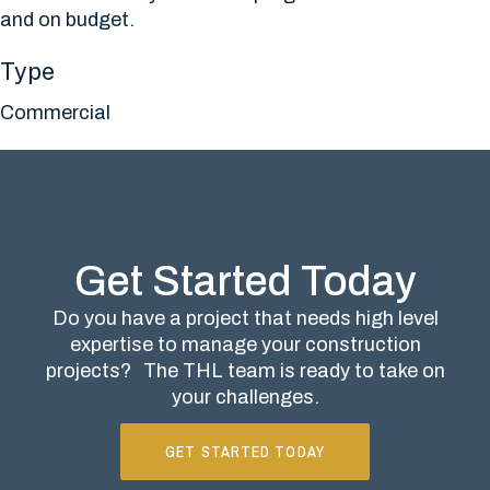
and on budget.
Type
Commercial
Get Started Today
Do you have a project that needs high level
expertise to manage your construction
projects?
The THL team is ready to take on
your challenges.
GET STARTED TODAY