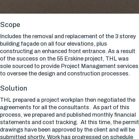
Scope
Includes the removal and replacement of the 3 storey
building façade on all four elevations, plus
constructing an enhanced front entrance. As a result
of the success on the 55 Erskine project, THL was
sole sourced to provide Project Management services
to oversee the design and construction processes.
Solution
THL prepared a project workplan then negotiated the
agreements for all the consultants. As part of this
process, we prepared and published monthly financial
statements and cost tracking. At this time, the permit
drawings have been approved by the client and will be
submitted shortly. Work has progressed on schedule