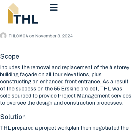
THLCMCA
on
November 8, 2024
Scope
Includes the removal and replacement of the 4 storey
building façade on all four elevations, plus
constructing an enhanced front entrance. As a result
of the success on the 55 Erskine project, THL was
sole sourced to provide Project Management services
to oversee the design and construction processes.
Solution
THL prepared a project workplan then negotiated the