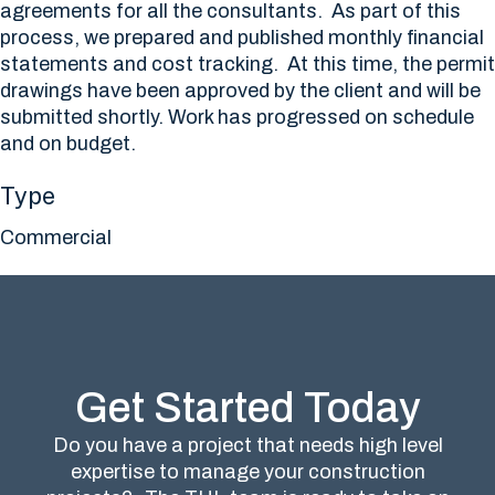
agreements for all the consultants. As part of this
process, we prepared and published monthly financial
statements and cost tracking. At this time, the permit
drawings have been approved by the client and will be
submitted shortly. Work has progressed on schedule
and on budget.
Type
Commercial
Get Started Today
Do you have a project that needs high level
expertise to manage your construction