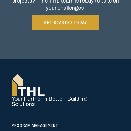
projects?
The THL team is ready to take on
your challenges.
GET STARTED TODAY
Your Partner in Better Building
Solutions
PROGRAM MANAGEMENT