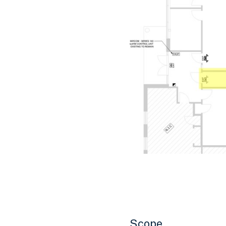
Scope