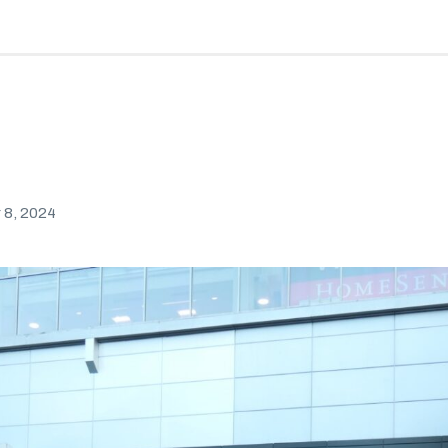
8, 2024