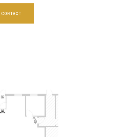
CONTACT