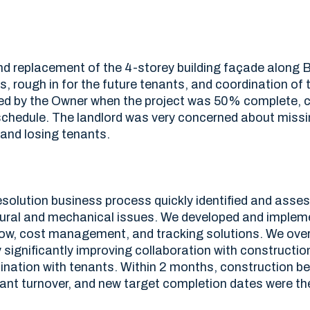
d replacement of the 4-storey building façade along Bl
its, rough in for the future tenants, and coordination of 
d by the Owner when the project was 50% complete, co
 schedule. The landlord was very concerned about missi
and losing tenants.
solution business process quickly identified and ass
ctural and mechanical issues. We developed and implem
ow, cost management, and tracking solutions. We ov
 significantly improving collaboration with constructio
ination with tenants. Within 2 months, construction b
ant turnover, and new target completion dates were the