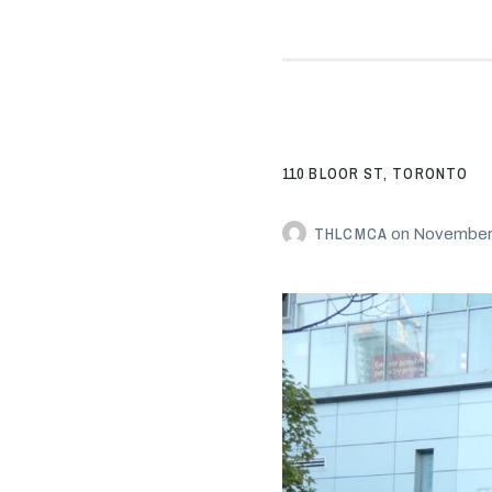
110 BLOOR ST, TORONTO
THLCMCA
on
November 