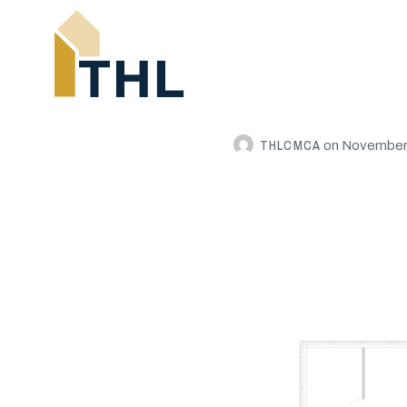
THLCMCA
on
November 