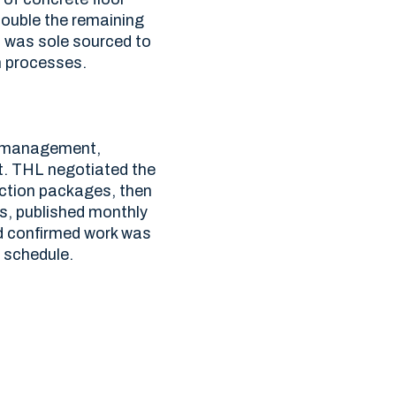
double the remaining
L was sole sourced to
n processes.
s management,
t. THL negotiated the
uction packages, then
s, published monthly
d confirmed work was
 schedule.