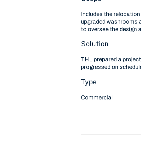
Includes the relocation
upgraded washrooms an
to oversee the design a
Solution
THL prepared a project
progressed on schedul
Type
Commercial