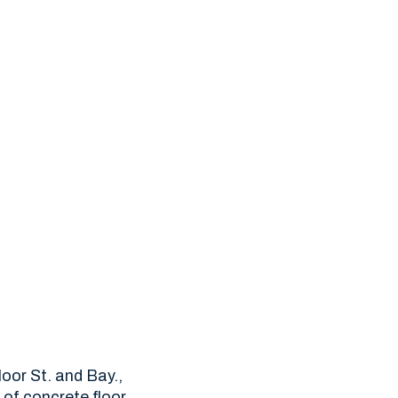
oor St. and Bay.,
f of concrete floor