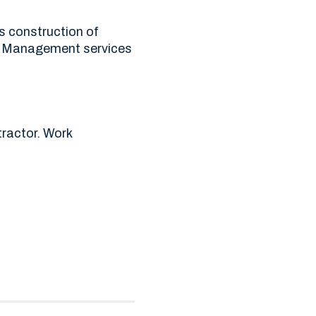
us construction of
ct Management services
ractor. Work