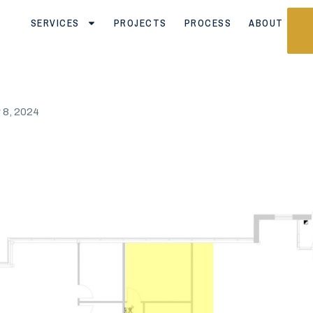
SERVICES
PROJECTS
PROCESS
ABOUT
8, 2024