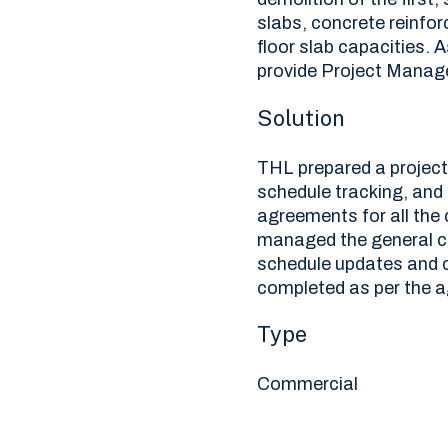
slabs, concrete reinfo
floor slab capacities. 
provide Project Manage
Solution
THL prepared a projec
schedule tracking, and
agreements for all the
managed the general co
schedule updates and c
completed as per the 
Type
Commercial