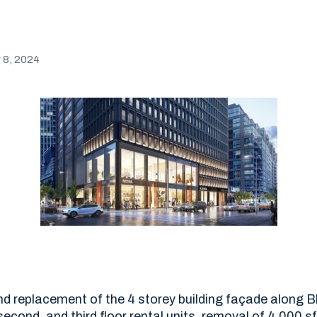
8, 2024
d replacement of the 4 storey building façade along Bl
 second, and third floor rental units, removal of 4,000 s