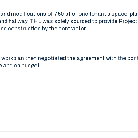
 and modifications of 750 sf of one tenant’s space, pl
d hallway. THL was solely sourced to provide Proje
nd construction by the contractor.
 workplan then negotiated the agreement with the cont
e and on budget.