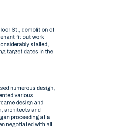
oor St., demolition of
tenant fit out work
nsiderably stalled,
ng target dates in the
essed numerous design,
ented various
ercame design and
n, architects and
egan proceeding at a
n negotiated with all