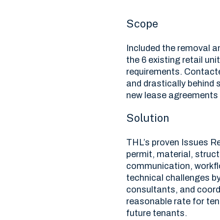
Scope
Included the removal an
the 6 existing retail un
requirements. Contacte
and drastically behind
new lease agreements 
Solution
THL’s proven Issues Re
permit, material, stru
communication, workfl
technical challenges by
consultants, and coord
reasonable rate for ten
future tenants.