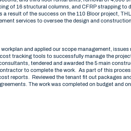
rcing of 16 structural columns, and CFRP strapping to 
As a result of the success on the 110 Bloor project, TH
ment services to oversee the design and constructio
t workplan and applied our scope management, issue
 cost tracking tools to successfully manage the projec
 consultants, tendered and awarded the 5 main constr
ntractor to complete the work. As part of this proces
ost reports. Reviewed the tenant fit out packages an
agreements. The work was completed on budget and on