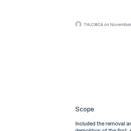
THLCMCA
on
November 
Scope
Included the removal an
demolition of the first,