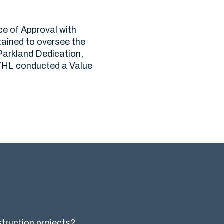
ce of Approval with
ained to oversee the
 Parkland Dedication,
s THL conducted a Value
nstruction projects?