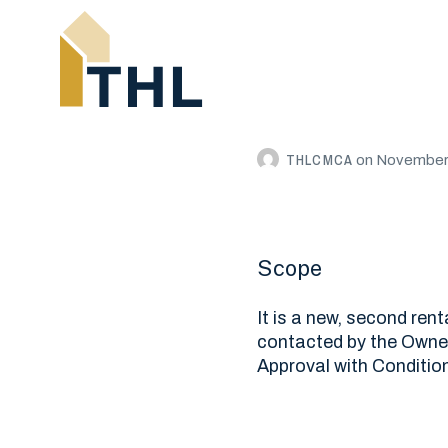
THLCMCA
on
November 
Scope
It is a new, second ren
contacted by the Owner 
Approval with Condition