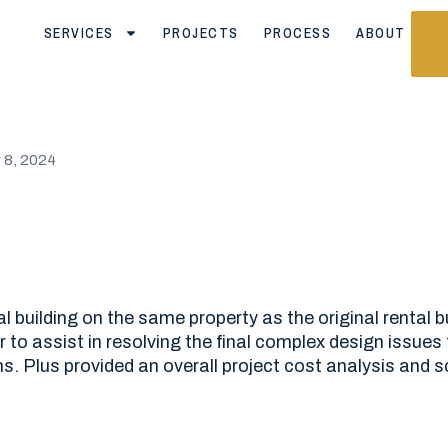
SERVICES
PROJECTS
PROCESS
ABOUT
8, 2024
tal building on the same property as the original rental 
to assist in resolving the final complex design issues 
s. Plus provided an overall project cost analysis and s