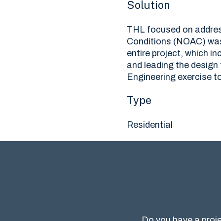
Solution
THL focused on address
Conditions (NOAC) was
entire project, which 
and leading the design
Engineering exercise to
Type
Residential
Do you have a proje