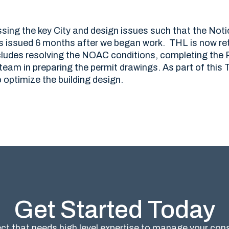
ing the key City and design issues such that the Noti
 issued 6 months after we began work. THL is now ret
includes resolving the NOAC conditions, completing the
 team in preparing the permit drawings. As part of thi
 optimize the building design.
Get Started Today
ct that needs high level expertise to manage your co