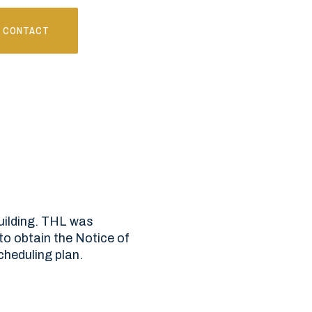
CONTACT
building. THL was
to obtain the Notice of
cheduling plan.