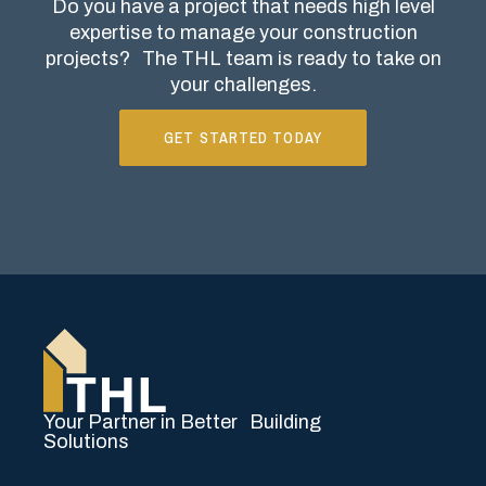
Do you have a project that needs high level
expertise to manage your construction
projects?
The THL team is ready to take on
your challenges.
GET STARTED TODAY
Your Partner in Better Building
Solutions