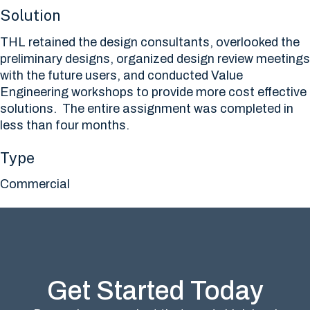
Solution
THL retained the design consultants, overlooked the
preliminary designs, organized design review meetings
with the future users, and conducted Value
Engineering workshops to provide more cost effective
solutions. The entire assignment was completed in
less than four months.
Type
Commercial
Get Started Today