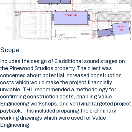
Scope
Includes the design of 6 additional sound stages on
the Pinewood Studios property. The client was
concerned about potential increased construction
costs which would make the project financially
unviable. THL recommended a methodology for
confirming construction costs, enabling Value
Engineering workshops, and verifying targeted project
payback. This included preparing the preliminary
working drawings which were used for Value
Engineering.