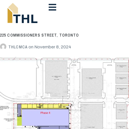
225 COMMISSIONERS STREET, TORONTO
THLCMCA
on
November 8, 2024