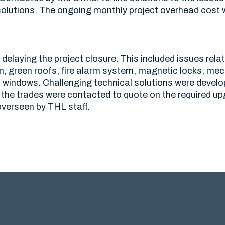
olutions. The ongoing monthly project overhead cost 
delaying the project closure. This included issues relat
on, green roofs, fire alarm system, magnetic locks, me
d windows. Challenging technical solutions were develo
the trades were contacted to quote on the required u
overseen by THL staff.