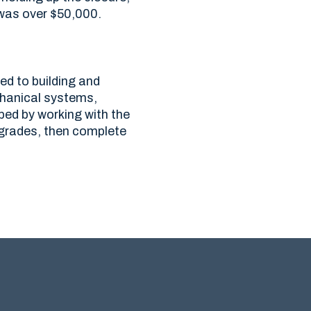
was over $50,000.
ed to building and
chanical systems,
ped by working with the
pgrades, then complete