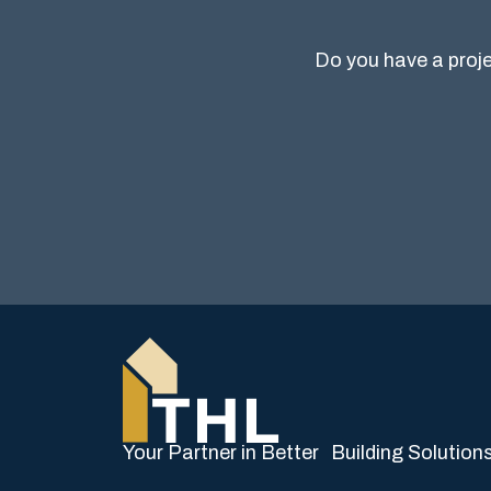
Do you have a proje
Your Partner in Better Building Solution