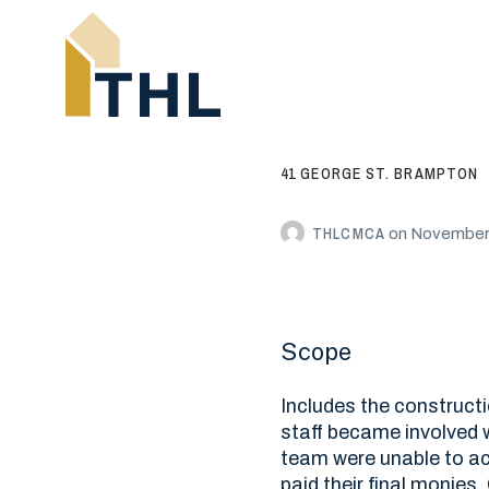
41 GEORGE ST. BRAMPTON
THLCMCA
on
November 
Scope
Includes the constructi
staff became involved 
team were unable to ach
paid their final monies