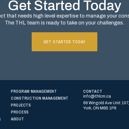
Get Started Today
ct that needs high level expertise to manage your co
The THL team is ready to take on your challenges.
GET STARTED TODAY
PROGRAM MANAGEMENT
CONTACT
info@thlcm.ca
CONSTRUCTION MANAGEMENT
69 Wingold Ave Unit 107
PROJECTS
York, ON M6B 1P8
PROCESS
s
ABOUT