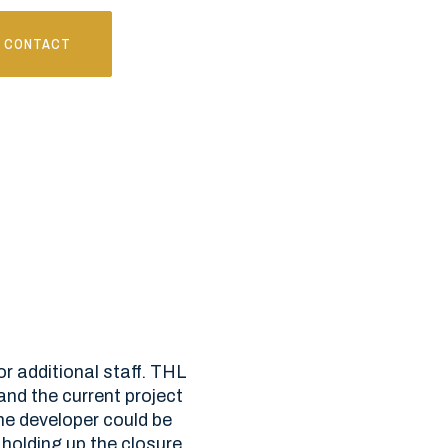
CONTACT
or additional staff. THL
nd the current project
he developer could be
 holding up the closure,