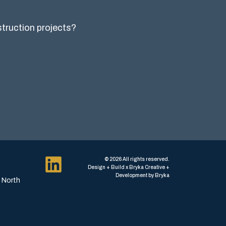
nstruction projects?
© 2026 All rights reserved.
Design + Build x Bryka Creative +
Development by Bryka
, North