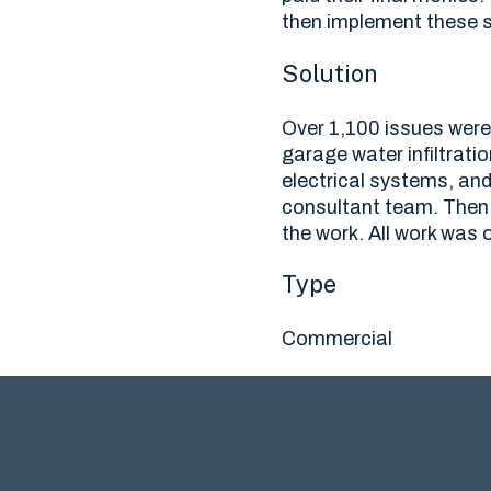
then implement these s
Solution
Over 1,100 issues were 
garage water infiltrati
electrical systems, an
consultant team. Then 
the work. All work was 
Type
Commercial