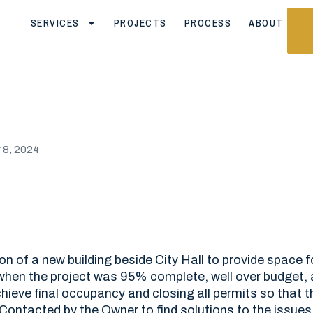
SERVICES
PROJECTS
PROCESS
ABOUT
8, 2024
on of a new building beside City Hall to provide space f
when the project was 95% complete, well over budget, a
ieve final occupancy and closing all permits so that t
. Contacted by the Owner to find solutions to the issues