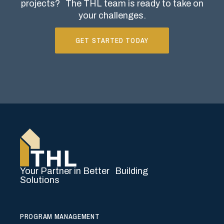
projects?
The THL team is ready to take on
your challenges.
GET STARTED TODAY
Your Partner in Better Building
Solutions
PROGRAM MANAGEMENT