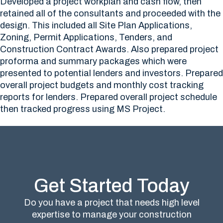
Developed a project workplan and cash flow, then
retained all of the consultants and proceeded with the
design. This included all Site Plan Applications,
Zoning, Permit Applications, Tenders, and
Construction Contract Awards. Also prepared project
proforma and summary packages which were
presented to potential lenders and investors. Prepared
overall project budgets and monthly cost tracking
reports for lenders. Prepared overall project schedule
then tracked progress using MS Project.
Get Started Today
Do you have a project that needs high level
expertise to manage your construction