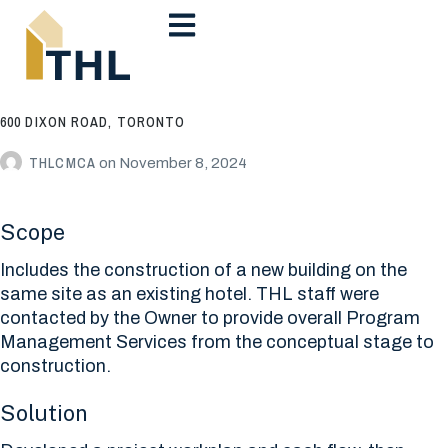
600 DIXON ROAD, TORONTO
THLCMCA
on
November 8, 2024
Scope
Includes the construction of a new building on the
same site as an existing hotel. THL staff were
contacted by the Owner to provide overall Program
Management Services from the conceptual stage to
construction.
Solution