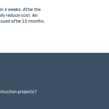
in 4 weeks. After the
lly reduce cost. An
ssued after 10 months.
nstruction projects?