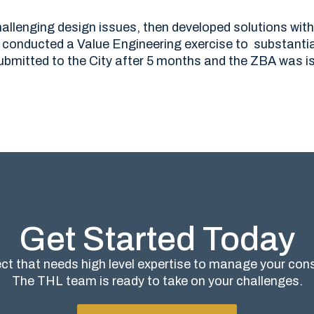
allenging design issues, then developed solutions with
conducted a Value Engineering exercise to substantia
bmitted to the City after 5 months and the ZBA was i
Get Started Today
ct that needs high level expertise to manage your co
The THL team is ready to take on your challenges.