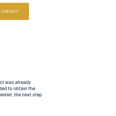
CONTACT
ect was already
ded to obtain the
eted, the next step