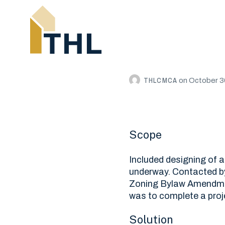
THLCMCA
on
October 3
Scope
Included designing of a
underway. Contacted by
Zoning Bylaw Amendmen
was to complete a proj
Solution