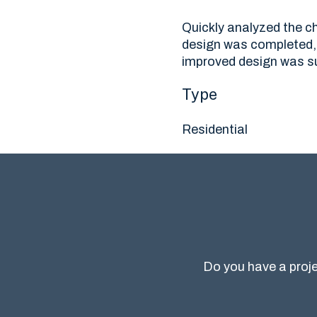
Quickly analyzed the ch
design was completed, 
improved design was su
Type
Residential
Do you have a proje