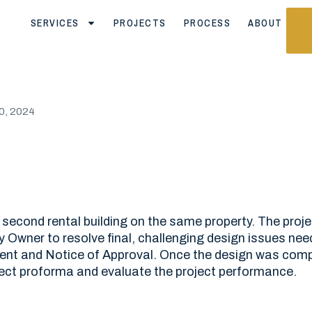
SERVICES
PROJECTS
PROCESS
ABOUT
0, 2024
 second rental building on the same property. The proj
 Owner to resolve final, challenging design issues nee
t and Notice of Approval. Once the design was compl
ect proforma and evaluate the project performance.