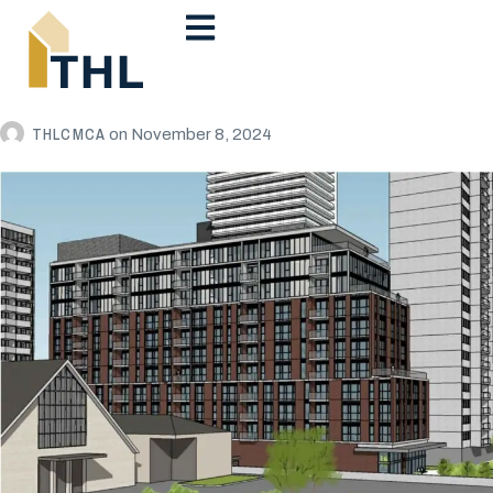
THLCMCA
on
November 8, 2024