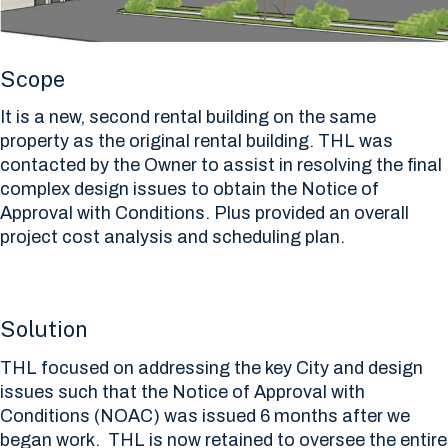
Scope
It is a new, second rental building on the same
property as the original rental building. THL was
contacted by the Owner to assist in resolving the final
complex design issues to obtain the Notice of
Approval with Conditions. Plus provided an overall
project cost analysis and scheduling plan.
Solution
THL focused on addressing the key City and design
issues such that the Notice of Approval with
Conditions (NOAC) was issued 6 months after we
began work. THL is now retained to oversee the entire