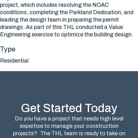
project, which includes resolving the NOAC
conditions, completing the Parkland Dedication, and
leading the design team in preparing the permit
drawings. As part of this THL conducted a Value
Engineering exercise to optimize the building design.
Type
Residential
Get Started Today
Do you have a project that needs high level
expertise to manage your construction
projects?
The THL team is ready to take on