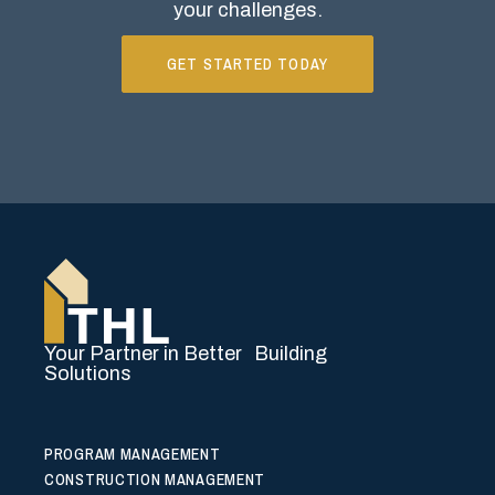
your challenges.
GET STARTED TODAY
Your Partner in Better Building
Solutions
PROGRAM MANAGEMENT
CONSTRUCTION MANAGEMENT