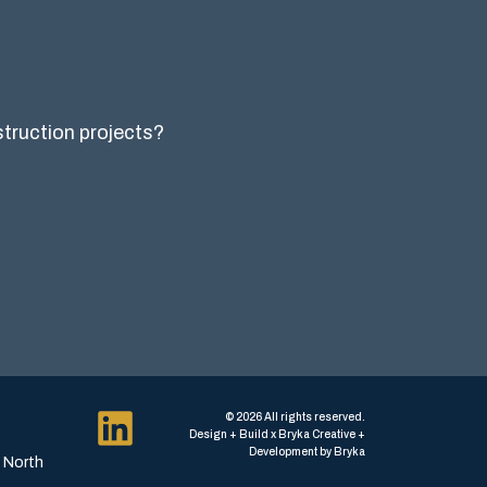
nstruction projects?
© 2026 All rights reserved.
Design + Build x Bryka Creative +
Development by Bryka
, North