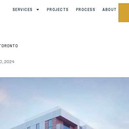
SERVICES
PROJECTS
PROCESS
ABOUT
, TORONTO
0, 2024