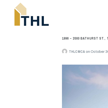
1996 – 2000 BATHURST ST.
THLCMCA
on
October 3