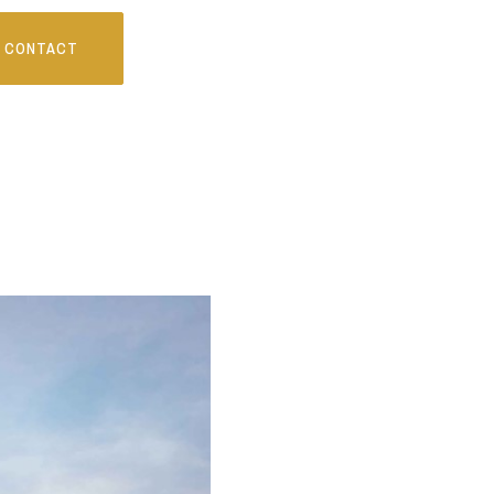
CONTACT