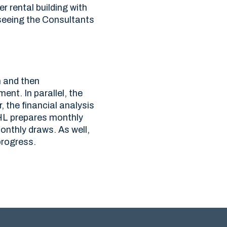
r rental building with
seeing the Consultants
n and then
nt. In parallel, the
 the financial analysis
THL prepares monthly
nthly draws. As well,
progress.