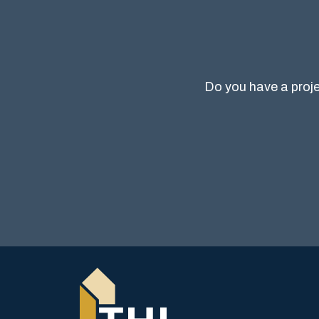
Do you have a proje