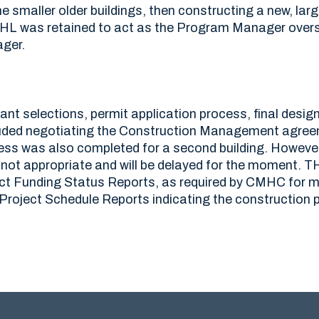
 smaller older buildings, then constructing a new, large
THL was retained to act as the Program Manager over
ger.
nt selections, permit application process, final desig
luded negotiating the Construction Management agreeme
ess was also completed for a second building. However,
s not appropriate and will be delayed for the moment. 
ct Funding Status Reports, as required by CMHC for mo
roject Schedule Reports indicating the construction 