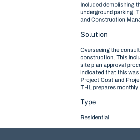
Included demolishing the
underground parking. 
and Construction Mana
Solution
Overseeing the consulta
construction. This inc
site plan approval proc
indicated that this wa
Project Cost and Proje
THL prepares monthly P
Type
Residential