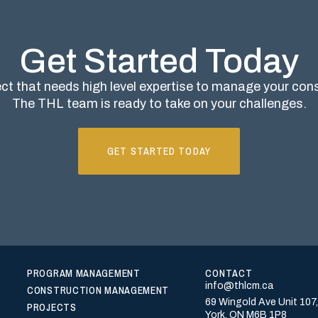
Get Started Today
ct that needs high level expertise to manage your co
The THL team is ready to take on your challenges.
GET STARTED TODAY
PROGRAM MANAGEMENT
CONTACT
info@thlcm.ca
CONSTRUCTION MANAGEMENT
69 Wingold Ave Unit 107
PROJECTS
York, ON M6B 1P8