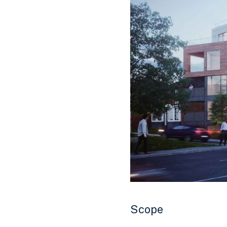
Scope