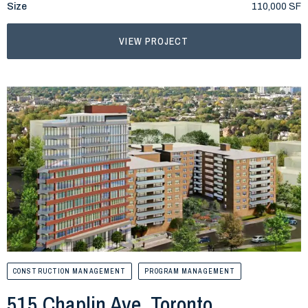
Size
110,000 SF
VIEW PROJECT
CONSTRUCTION MANAGEMENT
PROGRAM MANAGEMENT
515 Chaplin Ave, Toronto