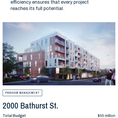
efficiency ensures that every project
reaches its full potential.
PROGRAM MANAGEMENT
2000 Bathurst St.
Total Budget
$55 million