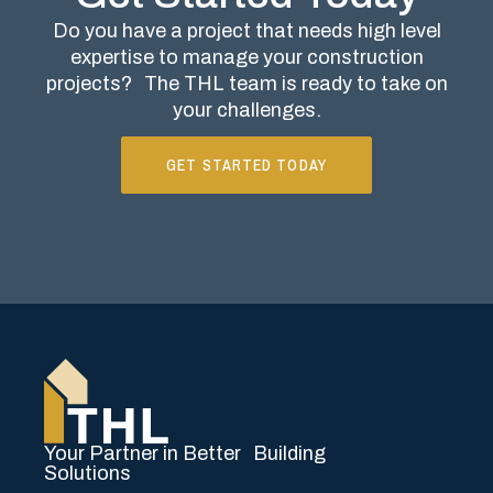
Do you have a project that needs high level
expertise to manage your construction
projects?
The THL team is ready to take on
your challenges.
GET STARTED TODAY
Your Partner in Better Building
Solutions