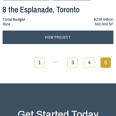
8 the Esplanade, Toronto
Total Budget
$236 million
Size
500,000 SF
VIEW PROJECT
…
1
3
4
5
Get Started Today