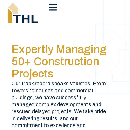
Expertly Managing
50+ Construction
Projects
Our track record speaks volumes. From
towers to houses and commercial
buildings, we have successfully
managed complex developments and
rescued delayed projects. We take pride
in delivering results, and our
commitment to excellence and