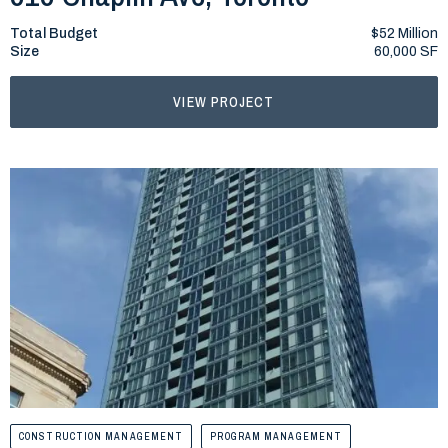
Total Budget
$52 Million
Size
60,000 SF
VIEW PROJECT
CONSTRUCTION MANAGEMENT
PROGRAM MANAGEMENT