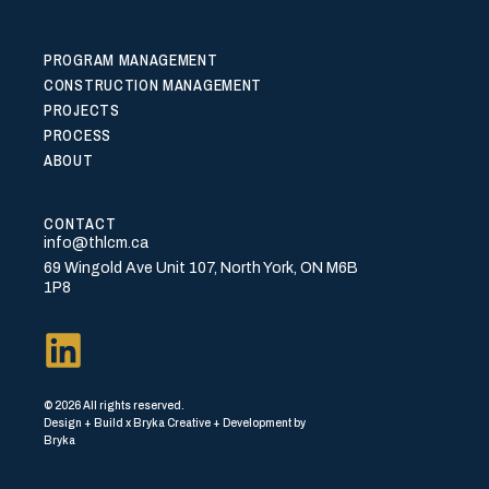
PROGRAM MANAGEMENT
CONSTRUCTION MANAGEMENT
PROJECTS
PROCESS
ABOUT
CONTACT
info@thlcm.ca
69 Wingold Ave Unit 107, North York, ON M6B
1P8
© 2026 All rights reserved.
Design + Build x Bryka Creative + Development by
Bryka