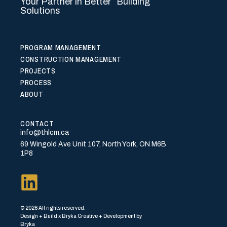
Your Partner in Better Building
Solutions
PROGRAM MANAGEMENT
CONSTRUCTION MANAGEMENT
PROJECTS
PROCESS
ABOUT
CONTACT
info@thlcm.ca
69 Wingold Ave Unit 107, North York, ON M6B
1P8
© 2026 All rights reserved.
Design + Build x Bryka Creative + Development by
Bryka