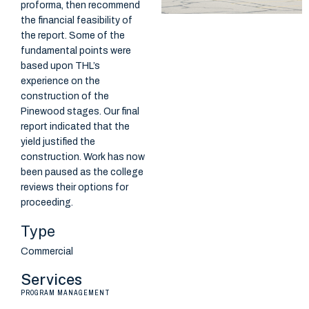
proforma, then recommend
the financial feasibility of
the report. Some of the
fundamental points were
based upon THL’s
experience on the
construction of the
Pinewood stages. Our final
report indicated that the
yield justified the
construction. Work has now
been paused as the college
reviews their options for
proceeding.
Type
Commercial
Services
PROGRAM MANAGEMENT