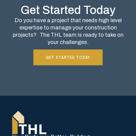
Get Started Today
Do you have a project that needs high level
expertise to manage your construction
projects?
The THL team is ready to take on
your challenges.
GET STARTED TODAY