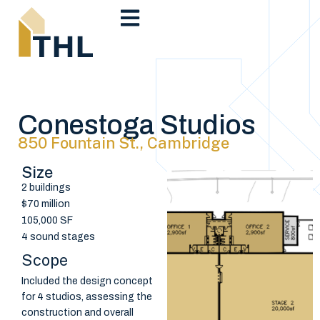
Conestoga Studios
850 Fountain St., Cambridge
Size
2 buildings
$70 million
105,000 SF
4 sound stages
Scope
Included the design concept
for 4 studios, assessing the
construction and overall