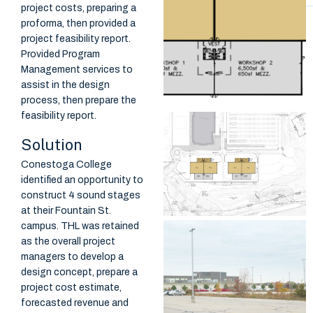
project costs, preparing a
proforma, then provided a
project feasibility report.
Provided Program
Management services to
assist in the design
process, then prepare the
feasibility report.
Solution
Conestoga College
identified an opportunity to
construct 4 sound stages
at their Fountain St.
campus. THL was retained
as the overall project
managers to develop a
design concept, prepare a
project cost estimate,
forecasted revenue and