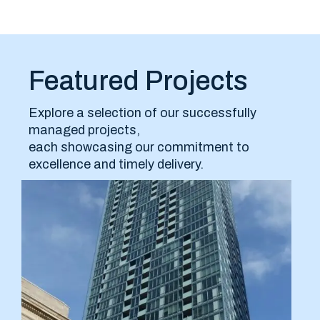
Featured Projects
Explore a selection of our successfully
managed projects,
each showcasing our commitment to
excellence and timely delivery.