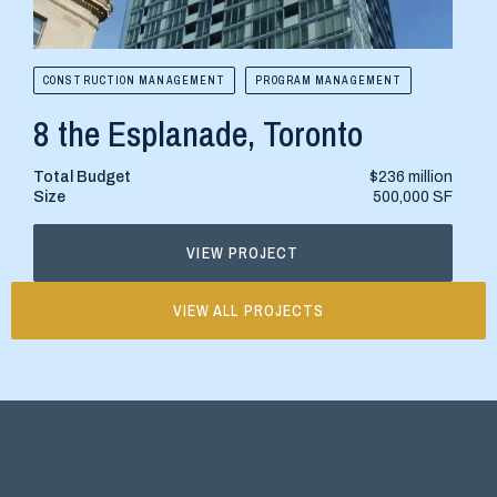
CONSTRUCTION MANAGEMENT
PROGRAM MANAGEMENT
CONS
8 the Esplanade, Toronto
515
Total Budget
$236 million
Total
Size
500,000 SF
Size
VIEW PROJECT
VIEW ALL PROJECTS