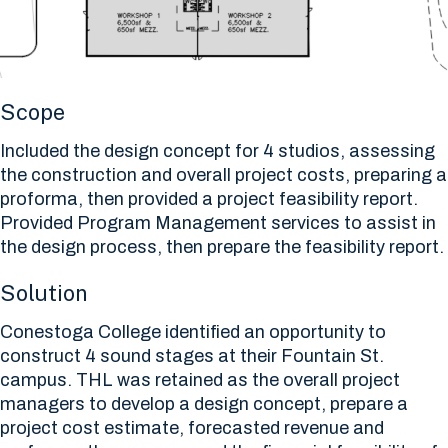
Scope
Included the design concept for 4 studios, assessing
the construction and overall project costs, preparing a
proforma, then provided a project feasibility report.
Provided Program Management services to assist in
the design process, then prepare the feasibility report.
Solution
Conestoga College identified an opportunity to
construct 4 sound stages at their Fountain St.
campus. THL was retained as the overall project
managers to develop a design concept, prepare a
project cost estimate, forecasted revenue and