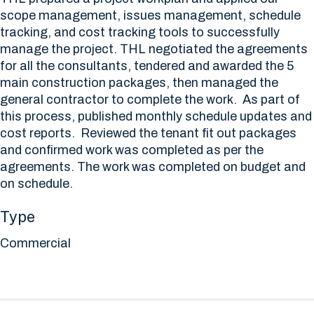
scope management, issues management, schedule
tracking, and cost tracking tools to successfully
manage the project. THL negotiated the agreements
for all the consultants, tendered and awarded the 5
main construction packages, then managed the
general contractor to complete the work. As part of
this process, published monthly schedule updates and
cost reports. Reviewed the tenant fit out packages
and confirmed work was completed as per the
agreements. The work was completed on budget and
on schedule.
Type
Commercial