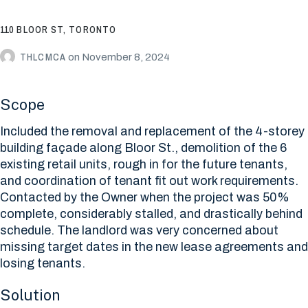
110 BLOOR ST, TORONTO
THLCMCA
on
November 8, 2024
Scope
Included the removal and replacement of the 4-storey
building façade along Bloor St., demolition of the 6
existing retail units, rough in for the future tenants,
and coordination of tenant fit out work requirements.
Contacted by the Owner when the project was 50%
complete, considerably stalled, and drastically behind
schedule. The landlord was very concerned about
missing target dates in the new lease agreements and
losing tenants.
Solution