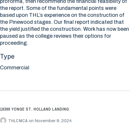
proforma, then recommend the financial feasibility of
the report. Some of the fundamental points were
based upon THL’s experience on the construction of
the Pinewood stages. Our final report indicated that
the yield justified the construction. Work has now been
paused as the college reviews their options for
proceeding.
Type
Commercial
19399 YONGE ST. HOLLAND LANDING
THLCMCA
on
November 8, 2024