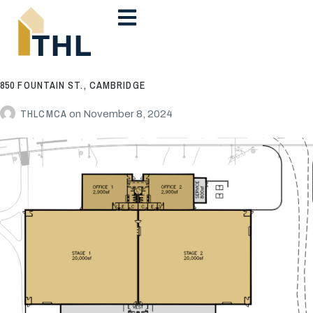
850 FOUNTAIN ST., CAMBRIDGE
THLCMCA
on
November 8, 2024