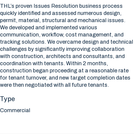
THL’s proven Issues Resolution business process
quickly identified and assessed numerous design,
permit, material, structural and mechanical issues.
We developed and implemented various
communication, workflow, cost management, and
tracking solutions. We overcame design and technical
challenges by significantly improving collaboration
with construction, architects and consultants, and
coordination with tenants. Within 2 months,
construction began proceeding at a reasonable rate
for tenant turnover, and new target completion dates
were then negotiated with all future tenants.
Type
Commercial