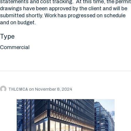
statements and cost tracking. At this time, the permit
drawings have been approved by the client and will be
submitted shortly. Work has progressed on schedule
and on budget.
Type
Commercial
THLCMCA
on
November 8, 2024