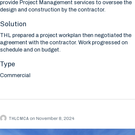
provide Project Management services to oversee the
design and construction by the contractor.
Solution
THL prepared a project workplan then negotiated the
agreement with the contractor. Work progressed on
schedule and on budget.
Type
Commercial
THLCMCA
on
November 8, 2024