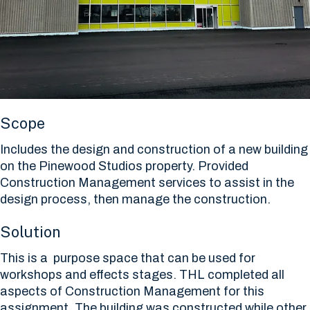
Scope
Includes the design and construction of a new building
on the Pinewood Studios property. Provided
Construction Management services to assist in the
design process, then manage the construction.
Solution
This is a purpose space that can be used for
workshops and effects stages. THL completed all
aspects of Construction Management for this
assignment. The building was constructed while other