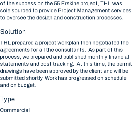
of the success on the 55 Erskine project, THL was
sole sourced to provide Project Management services
to oversee the design and construction processes.
Solution
THL prepared a project workplan then negotiated the
agreements for all the consultants. As part of this
process, we prepared and published monthly financial
statements and cost tracking. At this time, the permit
drawings have been approved by the client and will be
submitted shortly. Work has progressed on schedule
and on budget.
Type
Commercial