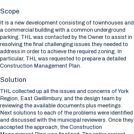
Scope
It is a new development consisting of townhouses and
a commercial building with a common underground
parking. THL was contacted by the Owner to assist in
resolving the final challenging issues they needed to
address in order to achieve the required zoning. In
particular, THL was requested to prepare a detailed
Construction Management Plan.
Solution
THL collected up all the issues and concerns of York
Region, East Gwillimbury, and the design team by
reviewing the available documents plus meetings.
Next solutions to each of the problems were identified
and discussed with the municipal reviewers. Once they
accepted the approach, the Construction