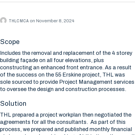
THLCMCA
on
November 8, 2024
Scope
Includes the removal and replacement of the 4 storey
building façade on all four elevations, plus
constructing an enhanced front entrance. As a result
of the success on the 55 Erskine project, THL was
sole sourced to provide Project Management services
to oversee the design and construction processes.
Solution
THL prepared a project workplan then negotiated the
agreements for all the consultants. As part of this
process, we prepared and published monthly financial