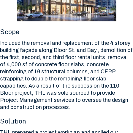
Scope
Included the removal and replacement of the 4 storey
building façade along Bloor St. and Bay., demolition of
the first, second, and third floor rental units, removal
of 4,000 sf of concrete floor slabs, concrete
reinforcing of 16 structural columns, and CFRP
strapping to double the remaining floor slab
capacities. As a result of the success on the 110
Bloor project, THL was sole sourced to provide
Project Management services to oversee the design
and construction processes.
Solution
THL prepared a project workplan and applied our