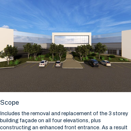
Scope
Includes the removal and replacement of the 3 storey
building façade on all four elevations, plus
constructing an enhanced front entrance. As a result