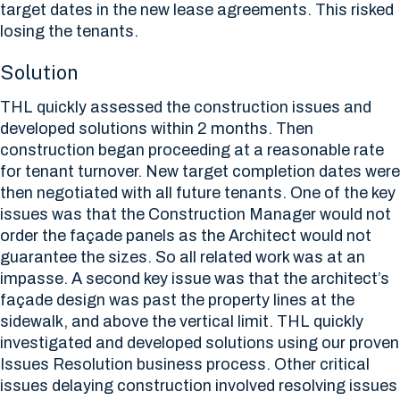
target dates in the new lease agreements. This risked
losing the tenants.
Solution
THL quickly assessed the construction issues and
developed solutions within 2 months. Then
construction began proceeding at a reasonable rate
for tenant turnover. New target completion dates were
then negotiated with all future tenants. One of the key
issues was that the Construction Manager would not
order the façade panels as the Architect would not
guarantee the sizes. So all related work was at an
impasse. A second key issue was that the architect’s
façade design was past the property lines at the
sidewalk, and above the vertical limit. THL quickly
investigated and developed solutions using our proven
Issues Resolution business process. Other critical
issues delaying construction involved resolving issues