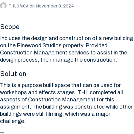
THLCMCA
on
November 8, 2024
Scope
Includes the design and construction of a new building
on the Pinewood Studios property. Provided
Construction Management services to assist in the
design process, then manage the construction.
Solution
This is a purpose built space that can be used for
workshops and effects stages. THL completed all
aspects of Construction Management for this
assignment. The building was constructed while other
buildings were still filming, which was a major
challenge.