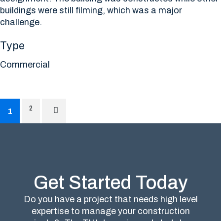
buildings were still filming, which was a major
challenge.
Type
Commercial
2
1
Get Started Today
Do you have a project that needs high level
expertise to manage your construction