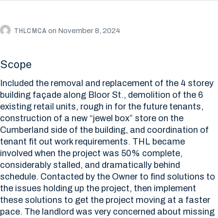
THLCMCA
on
November 8, 2024
Scope
Included the removal and replacement of the 4 storey
building façade along Bloor St., demolition of the 6
existing retail units, rough in for the future tenants,
construction of a new “jewel box” store on the
Cumberland side of the building, and coordination of
tenant fit out work requirements. THL became
involved when the project was 50% complete,
considerably stalled, and dramatically behind
schedule. Contacted by the Owner to find solutions to
the issues holding up the project, then implement
these solutions to get the project moving at a faster
pace. The landlord was very concerned about missing