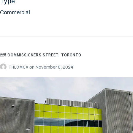
Type
Commercial
225 COMMISSIONERS STREET, TORONTO
THLCMCA
on
November 8, 2024