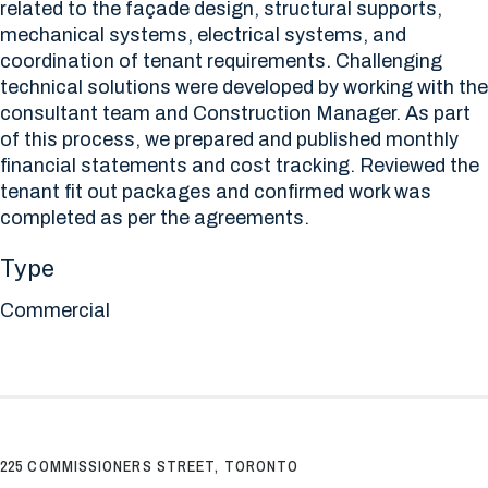
related to the façade design, structural supports,
mechanical systems, electrical systems, and
coordination of tenant requirements. Challenging
technical solutions were developed by working with the
consultant team and Construction Manager. As part
of this process, we prepared and published monthly
financial statements and cost tracking. Reviewed the
tenant fit out packages and confirmed work was
completed as per the agreements.
Type
Commercial
225 COMMISSIONERS STREET, TORONTO