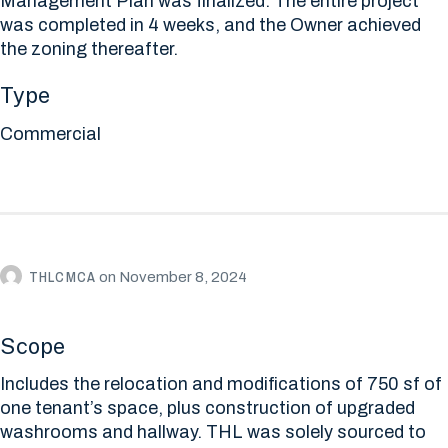
Management Plan was finalized. The entire project
was completed in 4 weeks, and the Owner achieved
the zoning thereafter.
Type
Commercial
THLCMCA
on
November 8, 2024
Scope
Includes the relocation and modifications of 750 sf of
one tenant’s space, plus construction of upgraded
washrooms and hallway. THL was solely sourced to