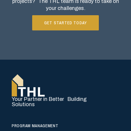
projects?
The THL team is ready to take on
your challenges.
GET STARTED TODAY
Your Partner in Better Building
Solutions
PROGRAM MANAGEMENT